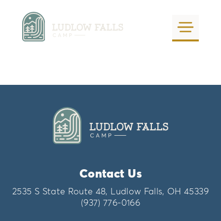
Ludlow Falls Camp
Calendar
by
tangible
|
Oct 29, 2021
Contact Us
August 2026
today
2535 S State Route 48, Ludlow Falls, OH 45339
(937) 776-0166
S
M
T
W
T
F
S