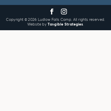
u
o
u
e
h
r
a
n
n
e
d
u
i
t
26
27
28
29
30
31
1
Copyright © 2026 Ludlow Falls Camp. All rights reserved.
Website by
Tangible Strategies
.
2
3
4
5
6
7
8
9
10
11
12
13
14
15
16
17
18
19
20
21
22
23
24
25
26
27
28
29
30
31
1
2
3
4
5