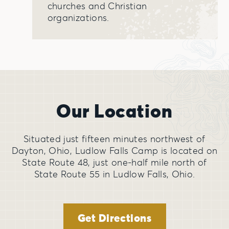
churches and Christian
organizations.
Our Location
Situated just fifteen minutes northwest of
Dayton, Ohio, Ludlow Falls Camp is located on
State Route 48, just one-half mile north of
State Route 55 in Ludlow Falls, Ohio.
Get Directions