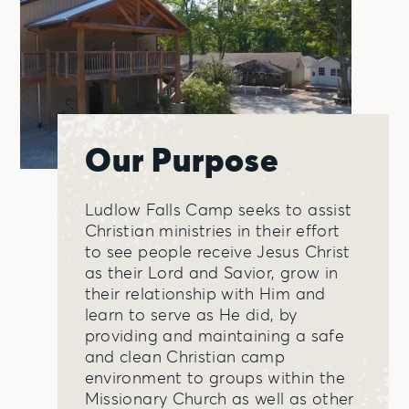
Our Purpose
Ludlow Falls Camp seeks to assist
Christian ministries in their effort
to see people receive Jesus Christ
as their Lord and Savior, grow in
their relationship with Him and
learn to serve as He did, by
providing and maintaining a safe
and clean Christian camp
environment to groups within the
Missionary Church as well as other