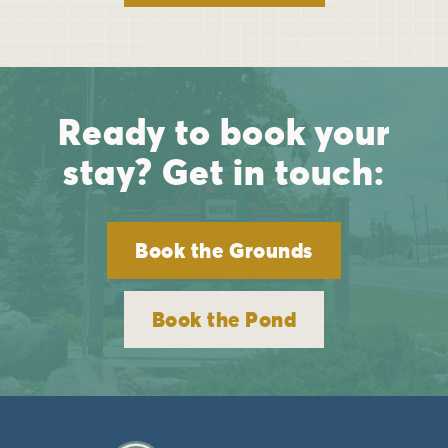
Ready to book your
stay? Get in touch:
Book the Grounds
Book the Pond