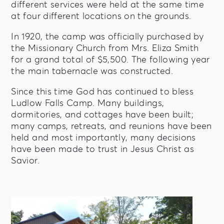
different services were held at the same time
at four different locations on the grounds.
In 1920, the camp was officially purchased by
the Missionary Church from Mrs. Eliza Smith
for a grand total of $5,500. The following year
the main tabernacle was constructed.
Since this time God has continued to bless
Ludlow Falls Camp. Many buildings,
dormitories, and cottages have been built;
many camps, retreats, and reunions have been
held and most importantly, many decisions
have been made to trust in Jesus Christ as
Savior.