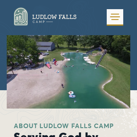
ABOUT LUDLOW FALLS CAMP
Serving God by