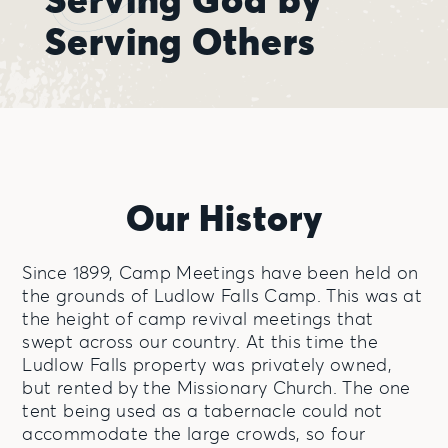
Serving Others
Our History
Since 1899, Camp Meetings have been held on
the grounds of Ludlow Falls Camp. This was at
the height of camp revival meetings that
swept across our country. At this time the
Ludlow Falls property was privately owned,
but rented by the Missionary Church. The one
tent being used as a tabernacle could not
accommodate the large crowds, so four