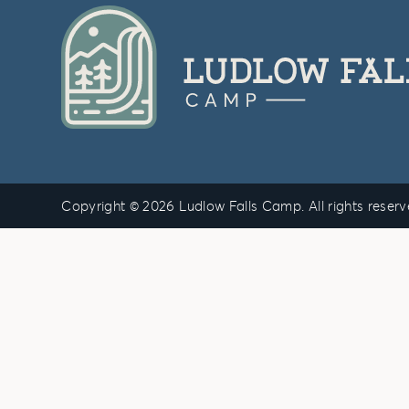
Copyright © 2026 Ludlow Falls Camp. All rights reser