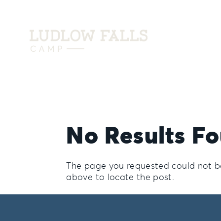
No Results F
The page you requested could not be 
above to locate the post.