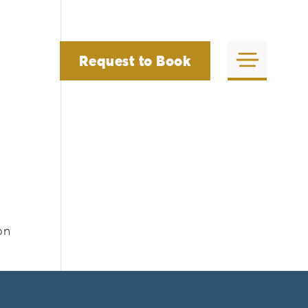
Request to Book
on