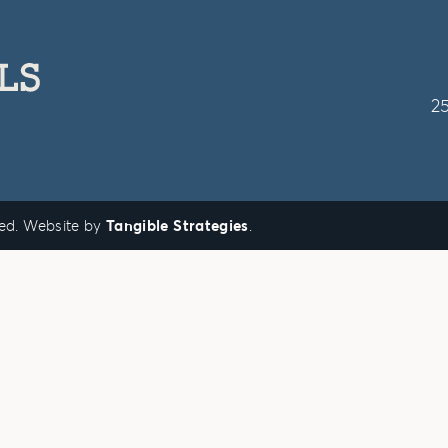
2
ved. Website by
Tangible Strategies
.