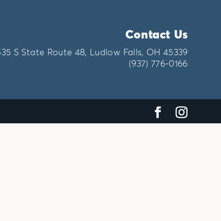
Contact Us
535 S State Route 48, Ludlow Falls, OH 45339
(937) 776-0166