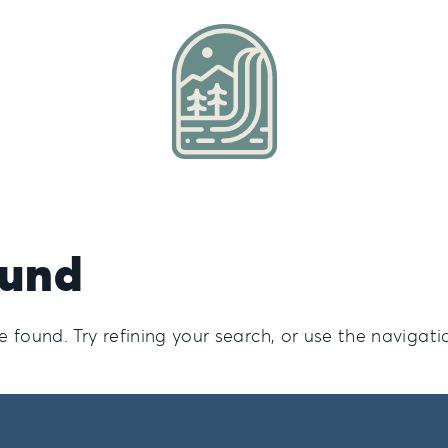
ound
found. Try refining your search, or use the navigati