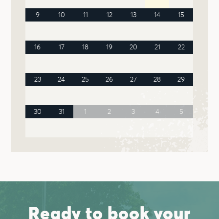
9
10
11
12
13
14
15
16
17
18
19
20
21
22
23
24
25
26
27
28
29
30
31
1
2
3
4
5
Ready to book your