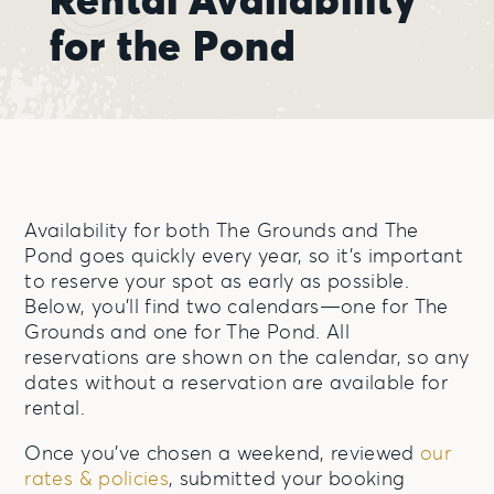
for the Pond
Availability for both The Grounds and The
Pond goes quickly every year, so it’s important
to reserve your spot as early as possible.
Below, you’ll find two calendars—one for The
Grounds and one for The Pond. All
reservations are shown on the calendar, so any
dates without a reservation are available for
rental.
Once you’ve chosen a weekend, reviewed
our
rates & policies
, submitted your booking