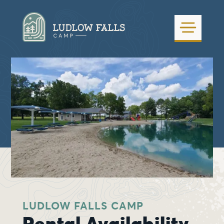
LUDLOW FALLS CAMP
Rental Availability