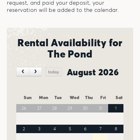
request, and paid your deposit, your
reservation will be added to the calendar.
Rental Availability for
The Pond
August 2026
today
Sun
Mon
Tue
Wed
Thu
Fri
Sat
26
27
28
29
30
31
1
2
3
4
5
6
7
8