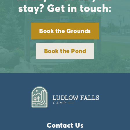
stay? Get in touch:
Book the Grounds
Book the Pond
Contact Us